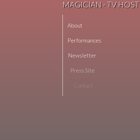
MAGICIAN · TV HOST
About
Performances
Newsletter
Press Site
Contact