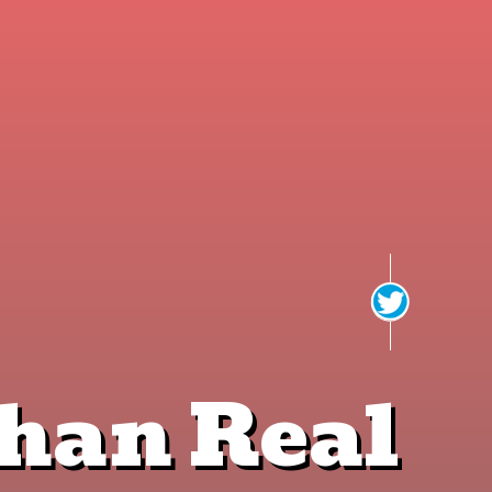
This page can't load Google Maps correctly.
OK
Do you own this website?
han Real