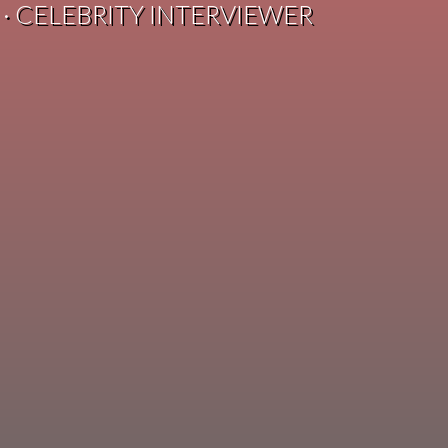
 · CELEBRITY INTERVIEWER