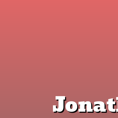
Jonat